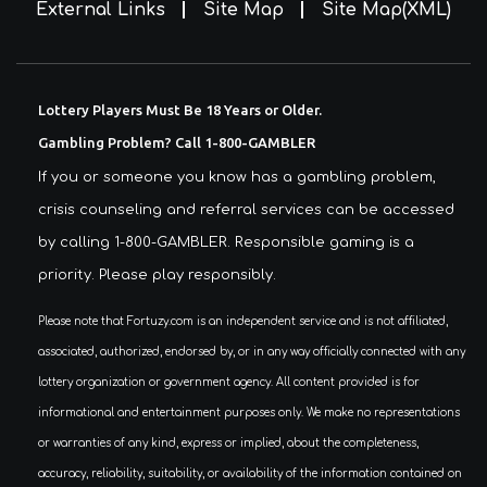
External Links
Site Map
Site Map(XML)
Lottery Players Must Be 18 Years or Older.
Gambling Problem? Call 1-800-GAMBLER
If you or someone you know has a gambling problem,
crisis counseling and referral services can be accessed
by calling 1-800-GAMBLER. Responsible gaming is a
priority. Please play responsibly.
Please note that Fortuzy.com is an independent service and is not affiliated,
associated, authorized, endorsed by, or in any way officially connected with any
lottery organization or government agency. All content provided is for
informational and entertainment purposes only. We make no representations
or warranties of any kind, express or implied, about the completeness,
accuracy, reliability, suitability, or availability of the information contained on