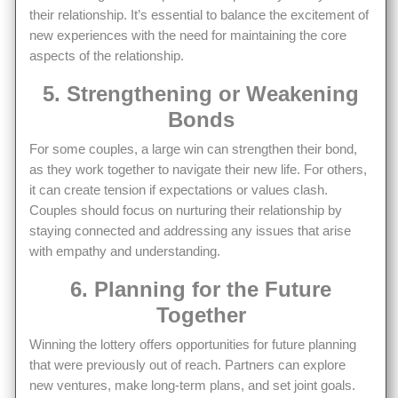
their relationship. It’s essential to balance the excitement of
new experiences with the need for maintaining the core
aspects of the relationship.
5. Strengthening or Weakening
Bonds
For some couples, a large win can strengthen their bond,
as they work together to navigate their new life. For others,
it can create tension if expectations or values clash.
Couples should focus on nurturing their relationship by
staying connected and addressing any issues that arise
with empathy and understanding.
6. Planning for the Future
Together
Winning the lottery offers opportunities for future planning
that were previously out of reach. Partners can explore
new ventures, make long-term plans, and set joint goals.