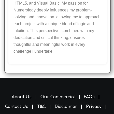
HTML5, and Visual Basic. My passion for
Numerology deeply influences my problem-
solving and innovation, allowing me to approach
each project with a unique blend of logic and
intuition. This perspective, combined with my
dedication and critical thinking, ensures
thoughtful and meaningful work in every
challenge I undertake.
About Us
Our Commercial
FAQs
Contact Us
T&C
Disclaimer
Privacy