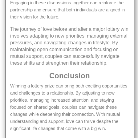
Engaging in these discussions together can reinforce the
partnership and ensure that both individuals are aligned in
their vision for the future.
The journey of love before and after a major lottery win
involves adapting to new priorities, managing external
pressures, and navigating changes in lifestyle. By
maintaining open communication and focusing on
mutual support, couples can successfully navigate
these shifts and strengthen their relationship.
Conclusion
Winning a lottery prize can bring both exciting opportunities
and challenges to a relationship. By adjusting to new
priorities, managing increased attention, and staying
focused on shared goals, couples can navigate these
changes while deepening their connection. With mutual
understanding and support, love can thrive despite the
significant life changes that come with a big win.