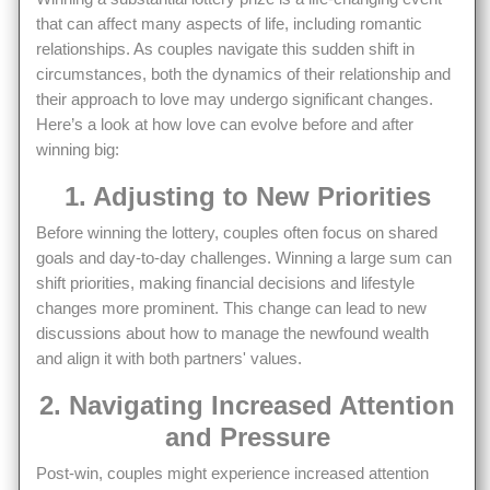
that can affect many aspects of life, including romantic
relationships. As couples navigate this sudden shift in
circumstances, both the dynamics of their relationship and
their approach to love may undergo significant changes.
Here’s a look at how love can evolve before and after
winning big:
1. Adjusting to New Priorities
Before winning the lottery, couples often focus on shared
goals and day-to-day challenges. Winning a large sum can
shift priorities, making financial decisions and lifestyle
changes more prominent. This change can lead to new
discussions about how to manage the newfound wealth
and align it with both partners' values.
2. Navigating Increased Attention
and Pressure
Post-win, couples might experience increased attention