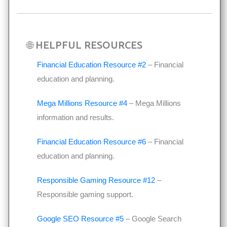
🌐 HELPFUL RESOURCES
Financial Education Resource #2
– Financial
education and planning.
Mega Millions Resource #4
– Mega Millions
information and results.
Financial Education Resource #6
– Financial
education and planning.
Responsible Gaming Resource #12
–
Responsible gaming support.
Google SEO Resource #5
– Google Search