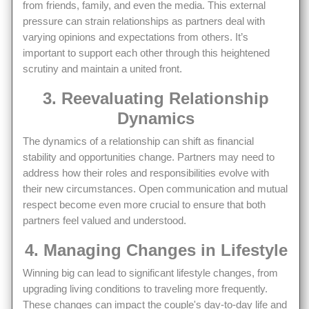
from friends, family, and even the media. This external
pressure can strain relationships as partners deal with
varying opinions and expectations from others. It’s
important to support each other through this heightened
scrutiny and maintain a united front.
3. Reevaluating Relationship
Dynamics
The dynamics of a relationship can shift as financial
stability and opportunities change. Partners may need to
address how their roles and responsibilities evolve with
their new circumstances. Open communication and mutual
respect become even more crucial to ensure that both
partners feel valued and understood.
4. Managing Changes in Lifestyle
Winning big can lead to significant lifestyle changes, from
upgrading living conditions to traveling more frequently.
These changes can impact the couple's day-to-day life and