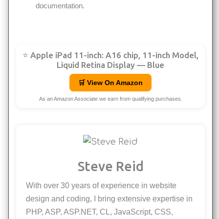
documentation.
⭐ Apple iPad 11-inch: A16 chip, 11-inch Model,
Liquid Retina Display — Blue
🛒 View On Amazon
As an Amazon Associate we earn from qualifying purchases.
Steve Reid
With over 30 years of experience in website
design and coding, I bring extensive expertise in
PHP, ASP, ASP.NET, CL, JavaScript, CSS,