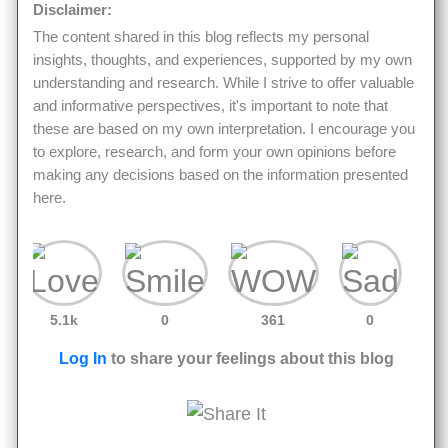
Disclaimer:
The content shared in this blog reflects my personal
insights, thoughts, and experiences, supported by my own
understanding and research. While I strive to offer valuable
and informative perspectives, it's important to note that
these are based on my own interpretation. I encourage you
to explore, research, and form your own opinions before
making any decisions based on the information presented
here.
5.1k
0
361
0
Log In
to share your feelings about this blog