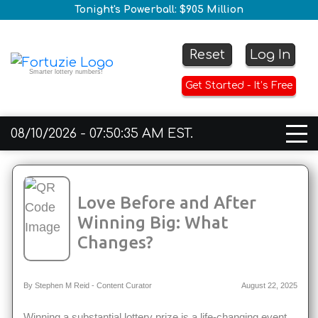
Tonight's Powerball: $905 Million
Reset
Log In
Smarter lottery numbers!
Get Started - It’s Free
08/10/2026 - 07:50:35 AM EST.
Love Before and After
Winning Big: What
Changes?
By Stephen M Reid - Content Curator
August 22, 2025
Winning a substantial lottery prize is a life-changing event