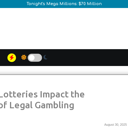
Tonight's Mega Millions: $70 Million
of Legal Gambling
August 30, 2025