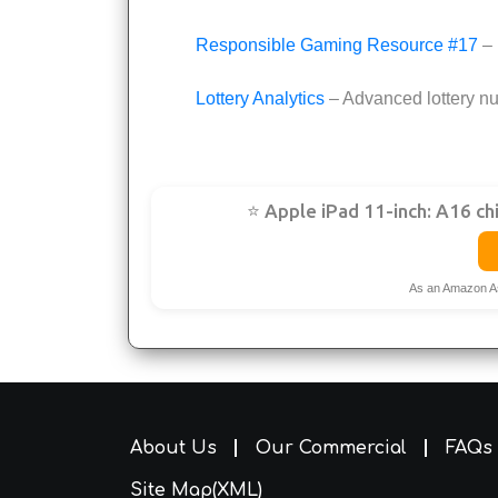
Responsible Gaming Resource #17
– 
Lottery Analytics
– Advanced lottery nu
⭐ Apple iPad 11-inch: A16 ch
As an Amazon A
About Us
Our Commercial
FAQs
Site Map(XML)