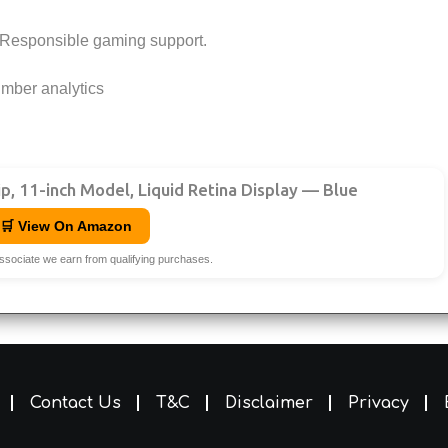
Responsible gaming support.
mber analytics
ip, 11-inch Model, Liquid Retina Display — Blue
🛒 View On Amazon
ssociate we earn from qualifying purchases.
Contact Us
T&C
Disclaimer
Privacy