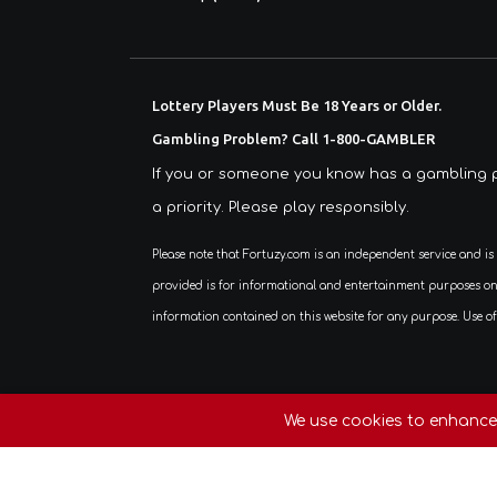
Lottery Players Must Be 18 Years or Older.
Gambling Problem? Call 1-800-GAMBLER
If you or someone you know has a gambling p
a priority. Please play responsibly.
Please note that Fortuzy.com is an independent service and is not affiliated, associated, authorized, endorsed by, or in any way officially connected with any lottery organization or government agency. All content
provided is for informational and entertainment purposes only. 
information contained on this website for any purpose. Use of 
Copyright © 2026. All Rights Reserv
We use cookies to enhance 