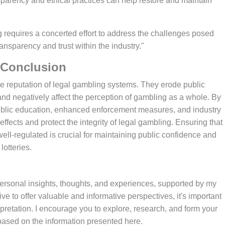
ansparency and ethical practices can help restore and maintain
 transparency and trust within the industry."
Conclusion
 and negatively affect the perception of gambling as a whole. By
public education, enhanced enforcement measures, and industry
 effects and protect the integrity of legal gambling. Ensuring that
ll-regulated is crucial for maintaining public confidence and
lotteries.
e to offer valuable and informative perspectives, it's important
pretation. I encourage you to explore, research, and form your
ased on the information presented here.