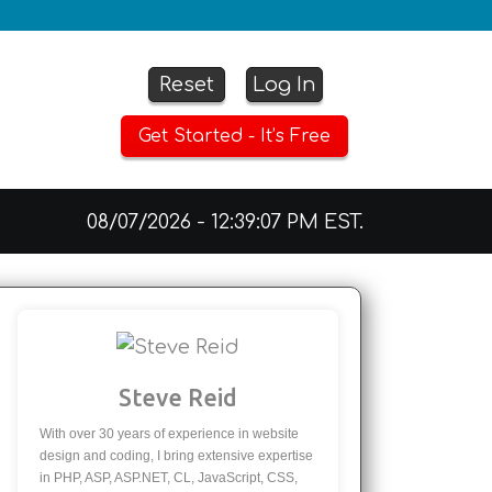
Reset
Log In
Get Started - It’s Free
08/07/2026 - 12:39:07 PM EST.
Steve Reid
With over 30 years of experience in website
design and coding, I bring extensive expertise
in PHP, ASP, ASP.NET, CL, JavaScript, CSS,