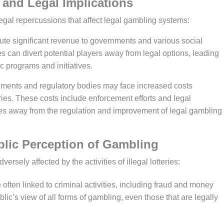
al and Legal Implications
 legal repercussions that affect legal gambling systems:
bute significant revenue to governments and various social
ies can divert potential players away from legal options, leading
ic programs and initiatives.
ents and regulatory bodies may face increased costs
ries. These costs include enforcement efforts and legal
es away from the regulation and improvement of legal gambling
ublic Perception of Gambling
ersely affected by the activities of illegal lotteries:
re often linked to criminal activities, including fraud and money
blic’s view of all forms of gambling, even those that are legally