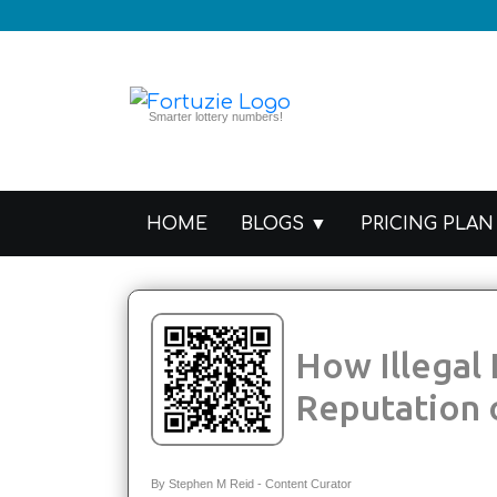
Smarter lottery numbers!
HOME
PRICING PLAN
BLOGS
How Illegal Lotteries Impact the
Reputation 
By Stephen M Reid - Content Curator