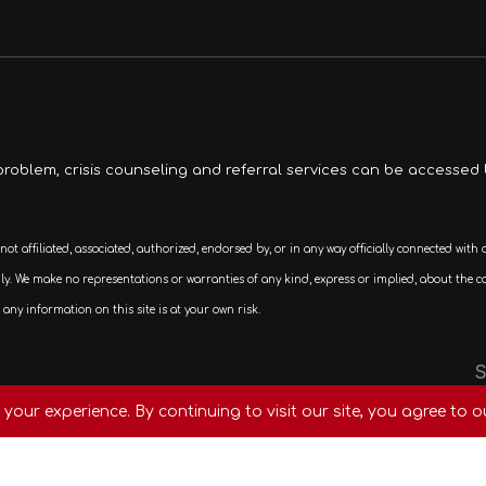
roblem, crisis counseling and referral services can be accessed 
We make no representations or warranties of any kind, express or implied, about the complet
any information on this site is at your own risk.
ed By
Fortuzy
your experience. By continuing to visit our site, you agree to o