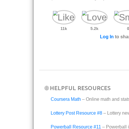
11k
5.2k
Log In
to shar
🌐 HELPFUL RESOURCES
Coursera Math
– Online math and stat
Lottery Post Resource #8
– Lottery ne
Powerball Resource #11
– Powerball i