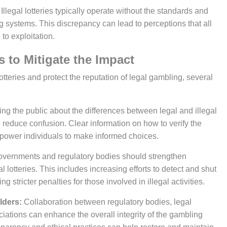
Illegal lotteries typically operate without the standards and
g systems. This discrepancy can lead to perceptions that all
to exploitation.
ies to Mitigate the Impact
ng the public about the differences between legal and illegal
 reduce confusion. Clear information on how to verify the
mpower individuals to make informed choices.
vernments and regulatory bodies should strengthen
lotteries. This includes increasing efforts to detect and shut
stricter penalties for those involved in illegal activities.
lders:
Collaboration between regulatory bodies, legal
iations can enhance the overall integrity of the gambling