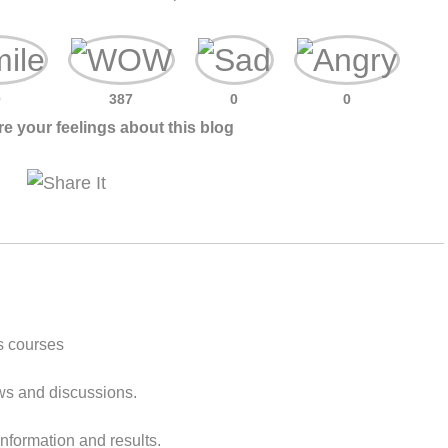
0
387
0
0
e your feelings about this blog
s courses
ws and discussions.
nformation and results.