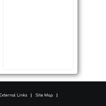
External Links
Site Map