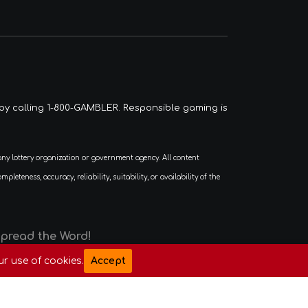
by calling 1-800-GAMBLER. Responsible gaming is
eness, accuracy, reliability, suitability, or availability of the
Spread the Word!
ur use of cookies.
Accept