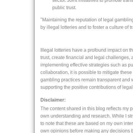
sector. Joint initiatives to promote tr
public trust.
"Maintaining the reputation of legal gambling requires a concerted effort to address the challenges posed
by illegal lotteries and to foster a culture of
Illegal lotteries have a profound impact on the reputation of legal gambling systems. They erode public
trust, create financial and legal challenges,
implementing effective strategies such as 
collaboration, it is possible to mitigate these
gambling practices remain transparent and we
supporting the positive contributions of legal 
Disclaimer:
The content shared in this blog reflects my personal insights, thoughts, and experiences, supported by my
own understanding and research. While I striv
to note that these are based on my own inter
own opinions before making any decisions b