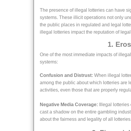
The presence of illegal lotteries can have significant repercussions on the perception of legal gambling
systems. These illicit operations not only und
the public places in regulated and legal lott
illegal lotteries impact the reputation of lega
1. Er
One of the most immediate impacts of illegal lotteries is the erosion of public trust in legitimate gambling
systems:
Confusion and Distrust:
When illegal lotte
among the public about which lotteries are le
activities, even those that are properly regul
Negative Media Coverage:
Illegal lotterie
cast a shadow on the entire gambling indust
about the fairness and legality of all lotteries