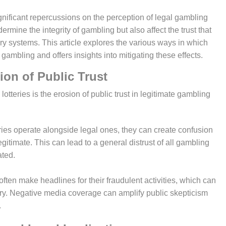
ermine the integrity of gambling but also affect the trust that
ery systems. This article explores the various ways in which
l gambling and offers insights into mitigating these effects.
osion of Public Trust
ries operate alongside legal ones, they can create confusion
gitimate. This can lead to a general distrust of all gambling
ated.
s often make headlines for their fraudulent activities, which can
ry. Negative media coverage can amplify public skepticism
.