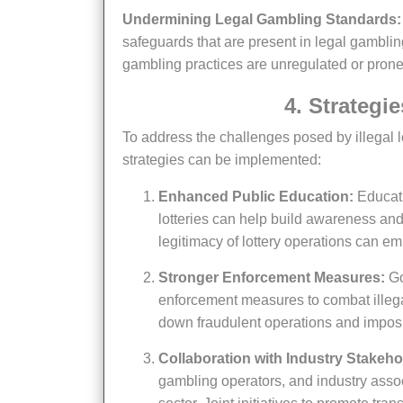
Undermining Legal Gambling Standards:
safeguards that are present in legal gamblin
gambling practices are unregulated or prone 
4. Strateg
To address the challenges posed by illegal lotteries and protect the reputation of legal gambling, several
strategies can be implemented:
Enhanced Public Education:
Educati
lotteries can help build awareness and
legitimacy of lottery operations can e
Stronger Enforcement Measures:
Go
enforcement measures to combat illegal 
down fraudulent operations and imposing 
Collaboration with Industry Stakeho
gambling operators, and industry assoc