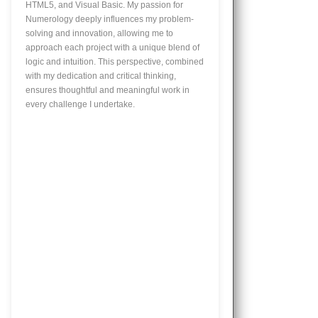
HTML5, and Visual Basic. My passion for
Numerology deeply influences my problem-
solving and innovation, allowing me to
approach each project with a unique blend of
logic and intuition. This perspective, combined
with my dedication and critical thinking,
ensures thoughtful and meaningful work in
every challenge I undertake.