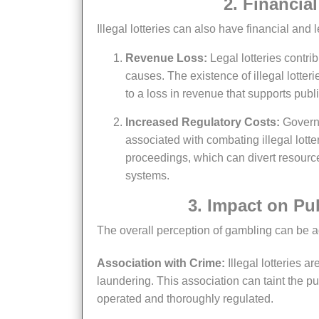
2. Financi
Illegal lotteries can also have financial and
Revenue Loss:
Legal lotteries contri
causes. The existence of illegal lotter
to a loss in revenue that supports publ
Increased Regulatory Costs:
Governm
associated with combating illegal lotte
proceedings, which can divert resourc
systems.
3. Impact on P
The overall perception of gambling can be adv
Association with Crime:
Illegal lotteries a
laundering. This association can taint the pu
operated and thoroughly regulated.