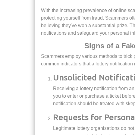
With the increasing prevalence of online scams, recognizing a fake lottery prize notification is crucial for
protecting yourself from fraud. Scammers ofte
believing they've won a substantial prize. This
notifications and safeguard your personal in
Signs of a Fak
Scammers employ various methods to trick people into believing they've won a lottery prize. Here are some
common indicators that a lottery notification
Unsolicited Notificat
Receiving a lottery notification from an unknown source is a red flag. Genuine lotteries usually require
you to enter or purchase a ticket before 
notification should be treated with ske
Requests for Person
Legitimate lottery organizations do not ask for sensitive personal information, such as Social Security