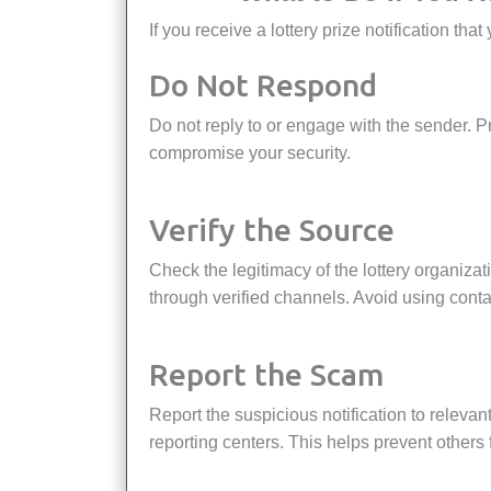
If you receive a lottery prize notification t
Do Not Respond
Do not reply to or engage with the sender. Providing any personal information or clicking on links could
compromise your security.
Verify the Source
Check the legitimacy of the lottery organization by visiting their official website or contacting them directly
through verified channels. Avoid using contac
Report the Scam
Report the suspicious notification to relevant authorities, such as consumer protection agencies or fraud
reporting centers. This helps prevent others f