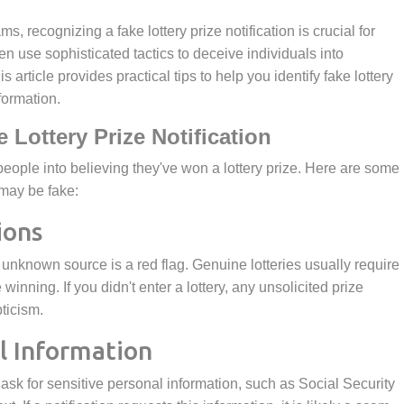
n use sophisticated tactics to deceive individuals into
 article provides practical tips to help you identify fake lottery
formation.
e Lottery Prize Notification
 may be fake:
ions
winning. If you didn't enter a lottery, any unsolicited prize
pticism.
al Information