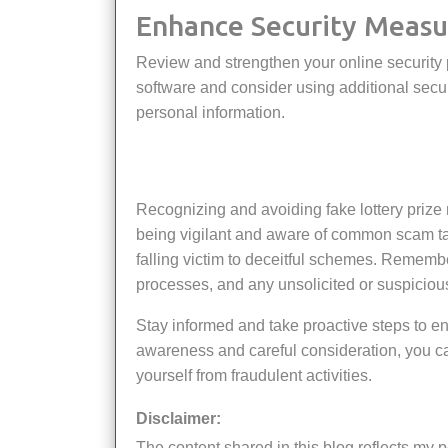
Enhance Security Measu
Review and strengthen your online security practices. Ensure your devices have up-to-date antivirus
software and consider using additional securi
personal information.
Recognizing and avoiding fake lottery prize notifications is essential for protecting yourself from fraud. By
being vigilant and aware of common scam ta
falling victim to deceitful schemes. Remember
processes, and any unsolicited or suspicious
Stay informed and take proactive steps to ensure your security in the face of potential scams. Through
awareness and careful consideration, you can
yourself from fraudulent activities.
Disclaimer:
The content shared in this blog reflects my personal insights, thoughts, and experiences, supported by my