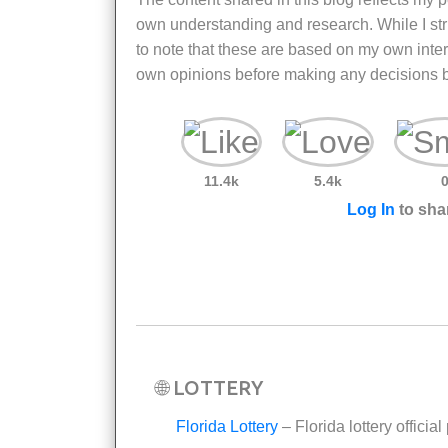
own understanding and research. While I striv
to note that these are based on my own inter
own opinions before making any decisions b
11.4k
5.4k
Log In
to shar
🌐 LOTTERY
Florida Lottery
– Florida lottery official